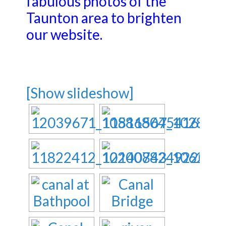
fabulous photos of the
Taunton area to brighten
our website.
[Show slideshow]