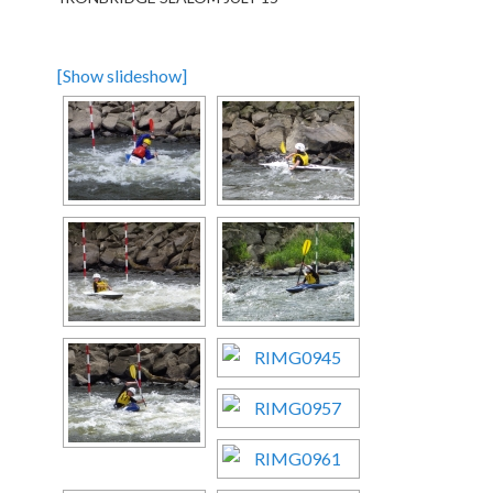
[Show slideshow]