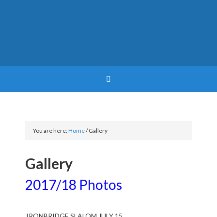
You are here:
Home
/
Gallery
Gallery
2017/18 Photos
IRONBRIDGE SLALOM JULY 15