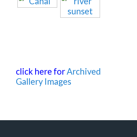
click here for
Archived
Gallery Images