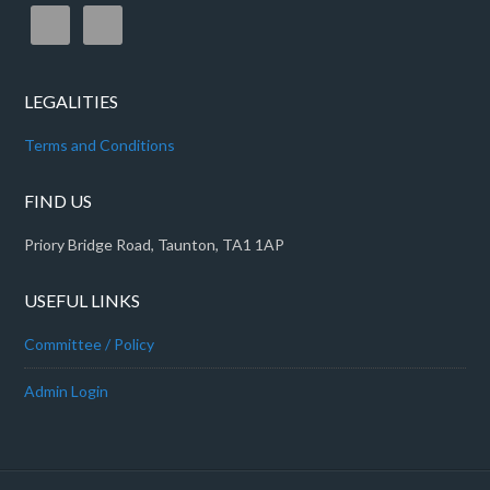
LEGALITIES
Terms and Conditions
FIND US
Priory Bridge Road, Taunton, TA1 1AP
USEFUL LINKS
Committee / Policy
Admin Login