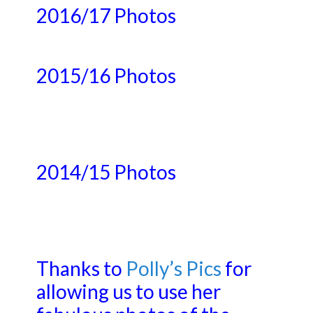
2016/17 Photos
2015/16 Photos
2014/15 Photos
Thanks to
Polly’s Pics
for
allowing us to use her