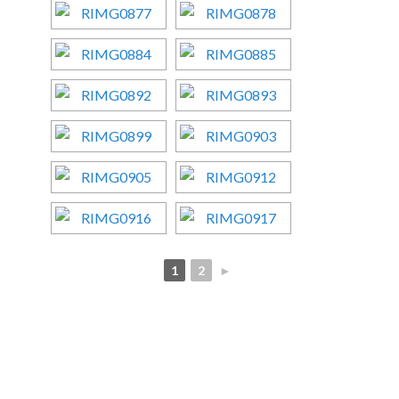
1
2
►