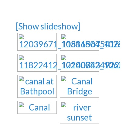
[Show slideshow]