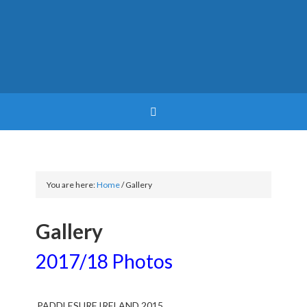
You are here:
Home
/
Gallery
Gallery
2017/18 Photos
PADDLESURF IRELAND 2015