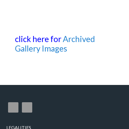
click here for
Archived
Gallery Images
LEGALITIES