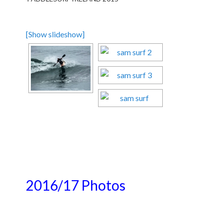
[Show slideshow]
2016/17 Photos