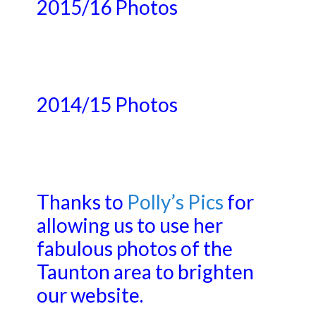
2015/16 Photos
2014/15 Photos
Thanks to
Polly’s Pics
for
allowing us to use her
fabulous photos of the
Taunton area to brighten
our website.