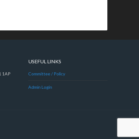
USEFUL LINKS
A1 1AP
Committee / Policy
Admin Login