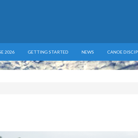
E 2026
GETTING STARTED
NEWS
CANOE DISCIP