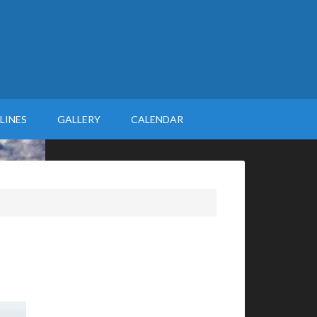
LINES
GALLERY
CALENDAR