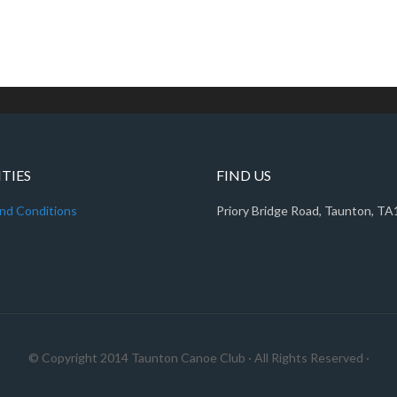
ITIES
FIND US
nd Conditions
Priory Bridge Road, Taunton, T
© Copyright 2014
Taunton Canoe Club
· All Rights Reserved ·