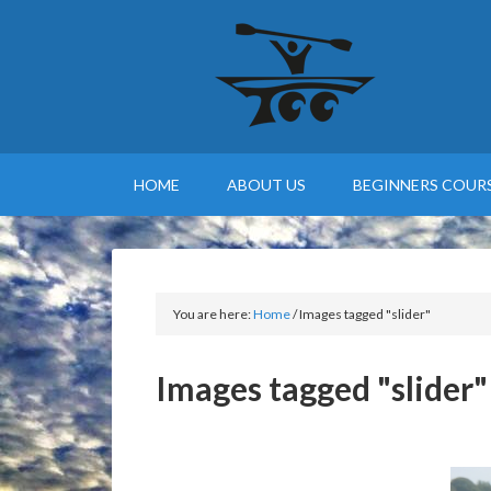
HOME
ABOUT US
BEGINNERS COURS
You are here:
Home
/
Images tagged "slider"
Images tagged "slider"