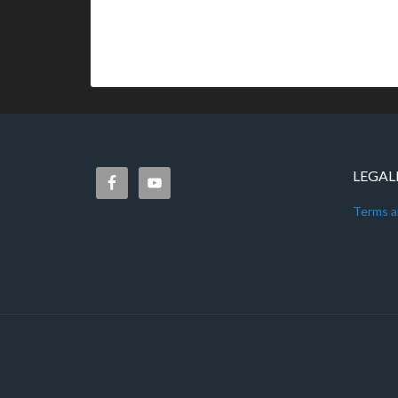
LEGAL
Terms a