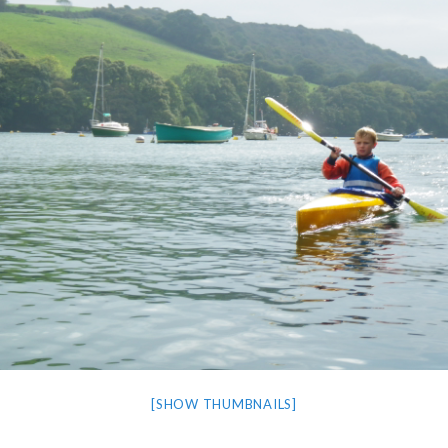
[SHOW THUMBNAILS]