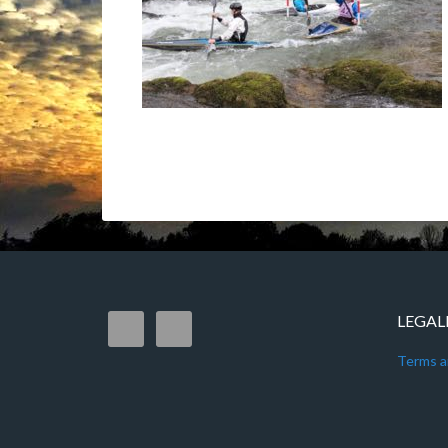
LEGAL
Terms a