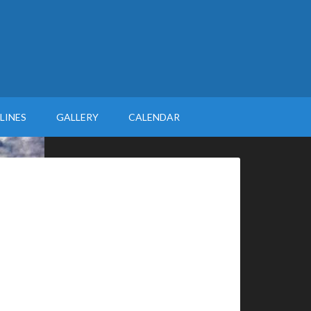
LINES
GALLERY
CALENDAR