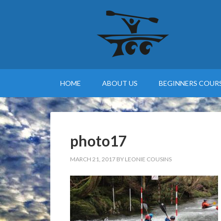
HOME
ABOUT US
BEGINNERS COURS
photo17
MARCH 21, 2017
BY
LEONIE COUSINS