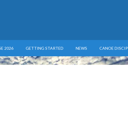
E 2026
GETTING STARTED
NEWS
CANOE DISCIP