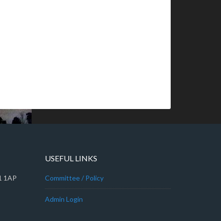
USEFUL LINKS
A1 1AP
Committee / Policy
Admin Login