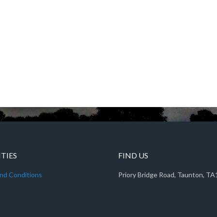
ITIES
FIND US
nd Conditions
Priory Bridge Road, Taunton, T