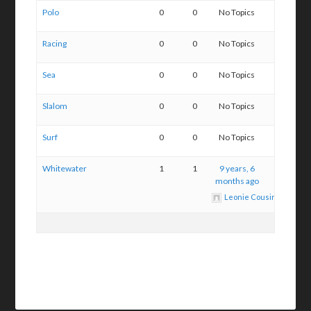
Polo
0
0
No Topics
Racing
0
0
No Topics
Sea
0
0
No Topics
Slalom
0
0
No Topics
Surf
0
0
No Topics
Whitewater
1
1
9 years, 6
months ago
Leonie Cousins