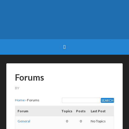
Forums
BY
Home
›
Forums
Forum
Topics
Posts
Last Post
General
0
0
No Topics