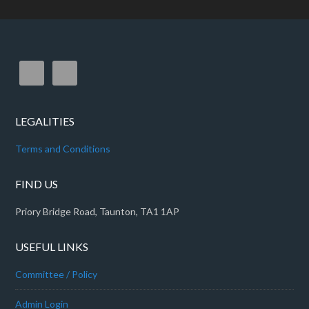
LEGALITIES
Terms and Conditions
FIND US
Priory Bridge Road, Taunton, TA1 1AP
USEFUL LINKS
Committee / Policy
Admin Login