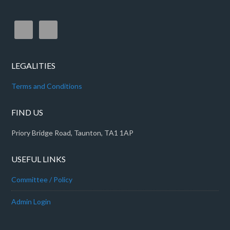
LEGALITIES
Terms and Conditions
FIND US
Priory Bridge Road, Taunton, TA1 1AP
USEFUL LINKS
Committee / Policy
Admin Login