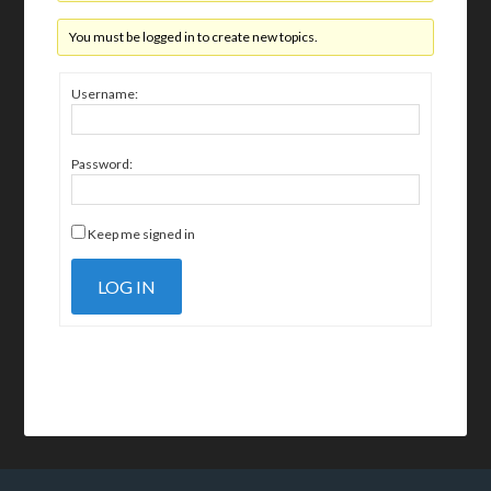
You must be logged in to create new topics.
Username:
Password:
Keep me signed in
LOG IN