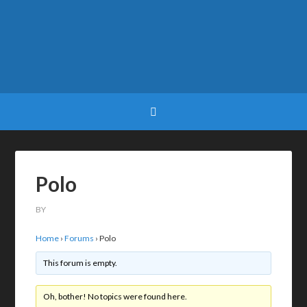
Polo
BY
Home
›
Forums
›
Polo
This forum is empty.
Oh, bother! No topics were found here.