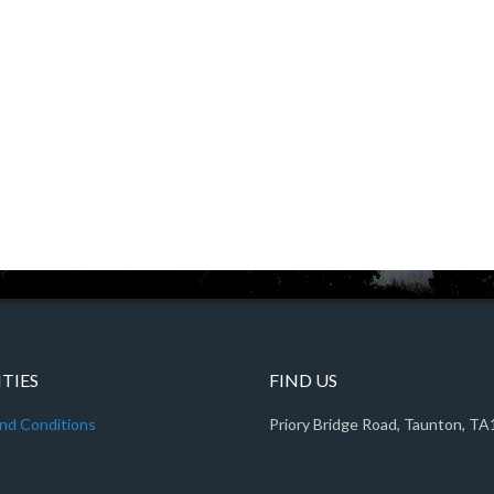
ITIES
FIND US
nd Conditions
Priory Bridge Road, Taunton, T