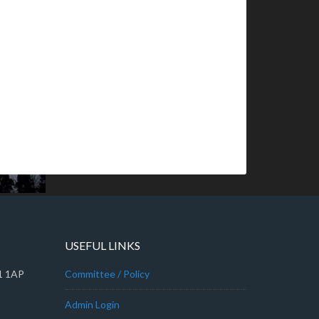
USEFUL LINKS
A1 1AP
Committee / Policy
Admin Login