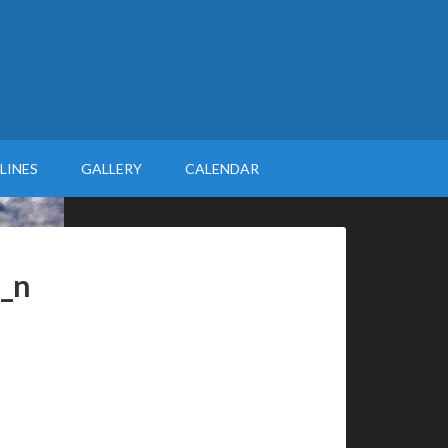
LINES
GALLERY
CALENDAR
_n