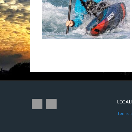
LEGAL
Terms a