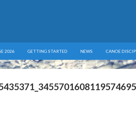
E 2026
GETTING STARTED
NEWS
CANOE DISCIP
5435371_3455701608119574695