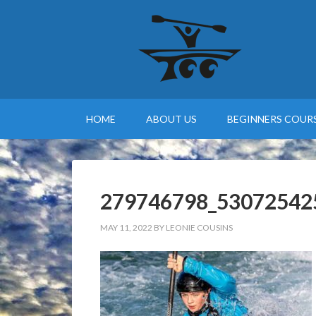
HOME
ABOUT US
BEGINNERS COURS
279746798_53072542
MAY 11, 2022
BY
LEONIE COUSINS