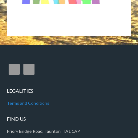
LEGALITIES
Terms and Conditions
FIND US
Priory Bridge Road, Taunton, TA1 1AP