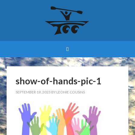
show-of-hands-pic-1
SEPTEMBER 19, 2023
BY
LEONIE COUSINS