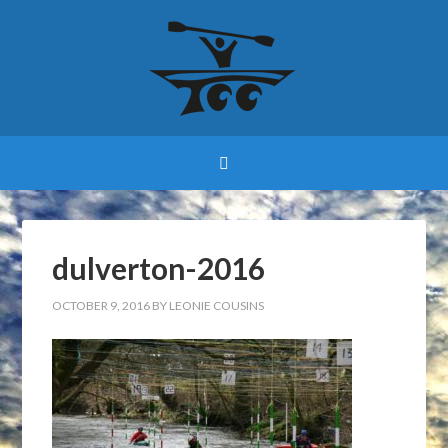
dulverton-2016
OCTOBER 9, 2016
BY
LEONIE COUSINS