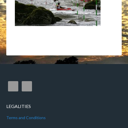
LEGALITIES
Terms and Conditions