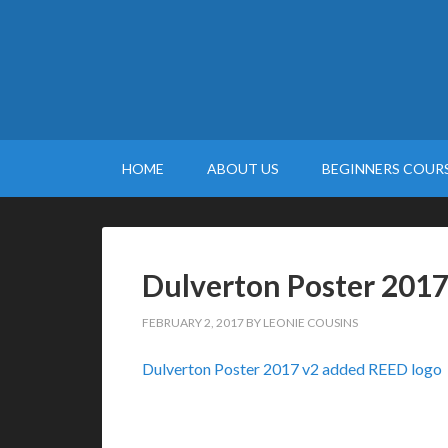
HOME
ABOUT US
BEGINNERS COURS
Dulverton Poster 2017
FEBRUARY 2, 2017
BY
LEONIE COUSINS
Dulverton Poster 2017 v2 added REED logo