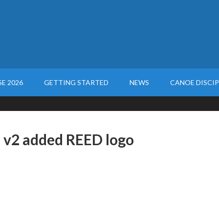
E 2026
GETTING STARTED
NEWS
CANOE DISCIP
 v2 added REED logo