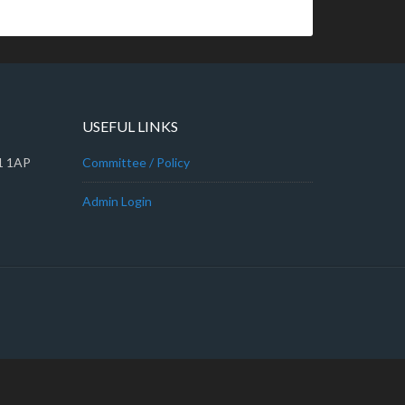
USEFUL LINKS
A1 1AP
Committee / Policy
Admin Login