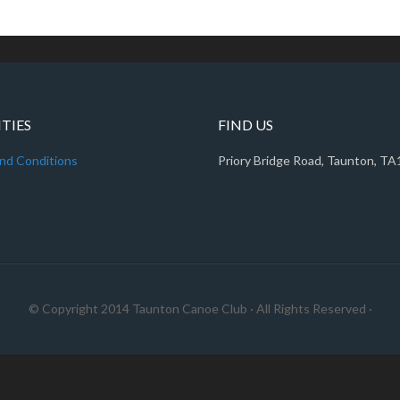
ITIES
FIND US
nd Conditions
Priory Bridge Road, Taunton, T
© Copyright 2014
Taunton Canoe Club
· All Rights Reserved ·