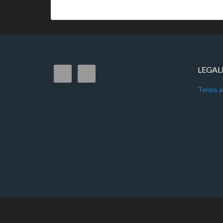
LEGAL
Terms a